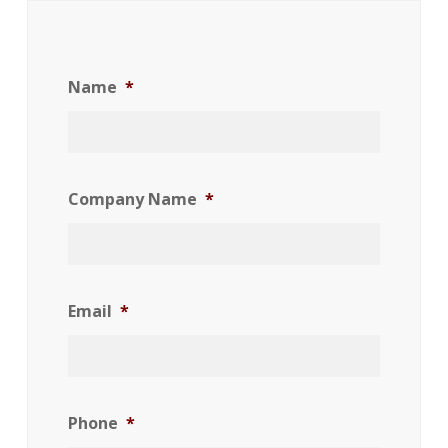
Name
*
Company Name
*
Email
*
Phone
*