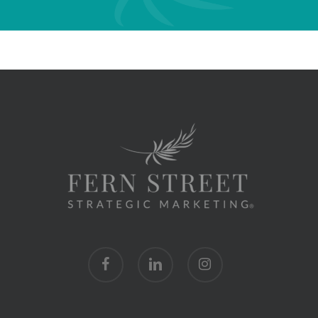
facebook
linkedin
instagram