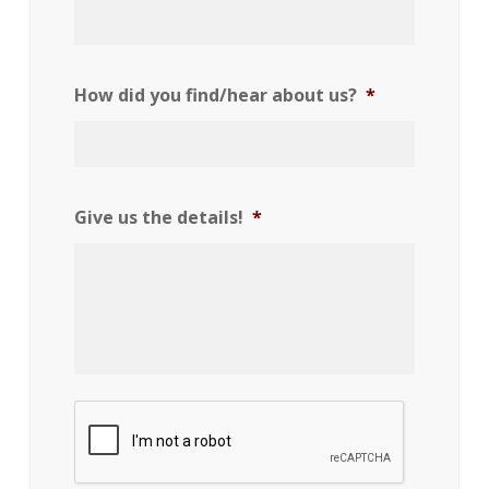
How did you find/hear about us?
*
Give us the details!
*