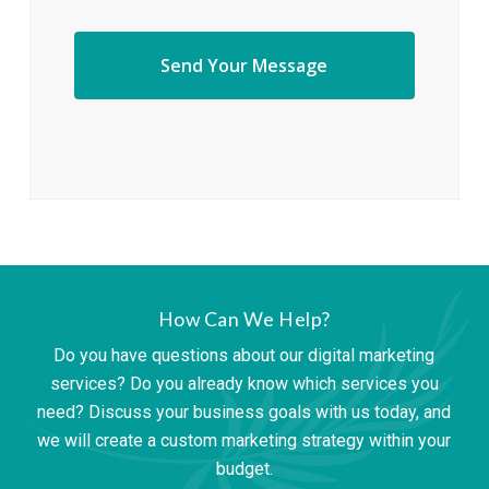
How Can We Help?
Do you have questions about our digital marketing
services? Do you already know which services you
need? Discuss your business goals with us today, and
we will create a custom marketing strategy within your
budget.