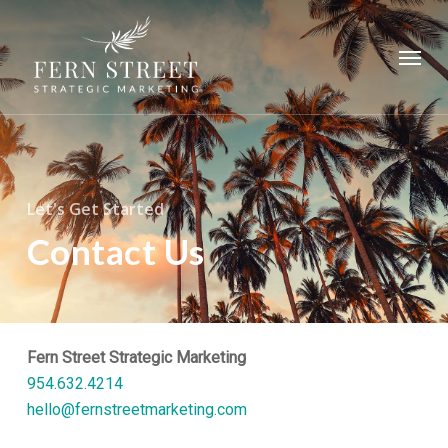
Skip
to
Menu
main
content
Let's Get Started
Contact Us
Fern Street Strategic Marketing
954.632.4214
hello@fernstreetmarketing.com