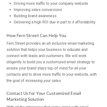
Driving more traffic to your company website
Improving sales conversions
Building brand awareness
Delivering a high ROI due in part to it affordability
How Fern Street Can Help You
Fern Street provides an all-inclusive email marketing
solution that helps your business to educate and
connect with leads and customers. We will work
diligently to build you a customized email strategy to
ensure your brand stays top-of-mind for all your
contacts and to drive more traffic to your website, with
the goal of increasing your sales.
Contact Us for Your Customized Email
Marketing Solution