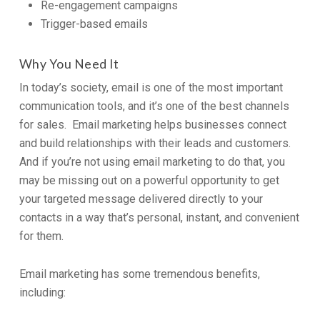
Re-engagement campaigns
Trigger-based emails
Why You Need It
In today’s society, email is one of the most important
communication tools, and it’s one of the best channels
for sales. Email marketing helps businesses connect
and build relationships with their leads and customers.
And if you’re not using email marketing to do that, you
may be missing out on a powerful opportunity to get
your targeted message delivered directly to your
contacts in a way that’s personal, instant, and convenient
for them.
Email marketing has some tremendous benefits,
including: