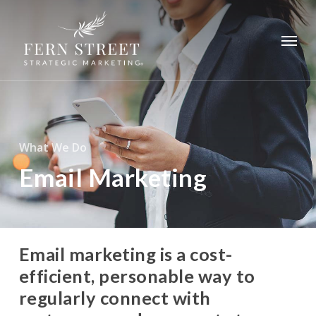
Skip
to
Menu
main
content
What We Do
Email Marketing
Email marketing is a cost-
efficient, personable way to
regularly connect with