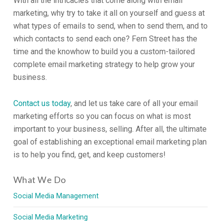
With all the intricacies that come along with email
marketing, why try to take it all on yourself and guess at
what types of emails to send, when to send them, and to
which contacts to send each one? Fern Street has the
time and the knowhow to build you a custom-tailored
complete email marketing strategy to help grow your
business.
Contact us today
, and let us take care of all your email
marketing efforts so you can focus on what is most
important to your business, selling. After all, the ultimate
goal of establishing an exceptional email marketing plan
is to help you find, get, and keep customers!
What We Do
Social Media Management
Social Media Marketing