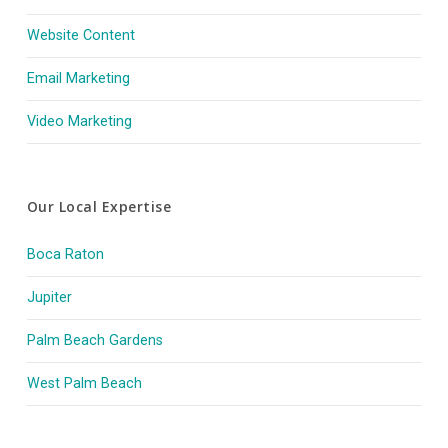
Website Content
Email Marketing
Video Marketing
Our Local Expertise
Boca Raton
Jupiter
Palm Beach Gardens
West Palm Beach