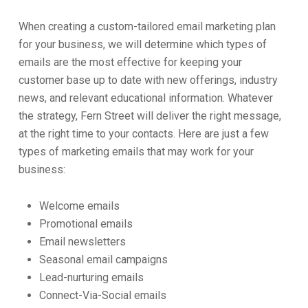
When creating a custom-tailored email marketing plan
for your business, we will determine which types of
emails are the most effective for keeping your
customer base up to date with new offerings, industry
news, and relevant educational information. Whatever
the strategy, Fern Street will deliver the right message,
at the right time to your contacts. Here are just a few
types of marketing emails that may work for your
business:
Welcome emails
Promotional emails
Email newsletters
Seasonal email campaigns
Lead-nurturing emails
Connect-Via-Social emails