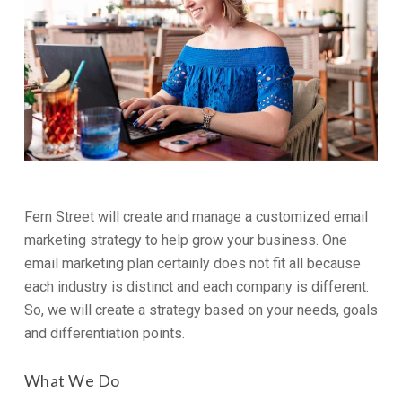
Fern Street will create and manage a customized email
marketing strategy to help grow your business. One
email marketing plan certainly does not fit all because
each industry is distinct and each company is different.
So, we will create a strategy based on your needs, goals
and differentiation points.
What We Do