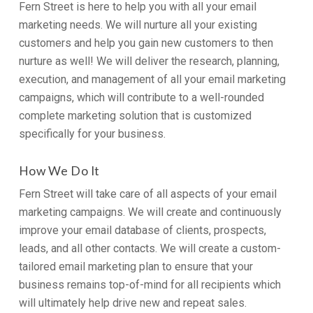
Fern Street is here to help you with all your email
marketing needs. We will nurture all your existing
customers and help you gain new customers to then
nurture as well! We will deliver the research, planning,
execution, and management of all your email marketing
campaigns, which will contribute to a well-rounded
complete marketing solution that is customized
specifically for your business.
How We Do It
Fern Street will take care of all aspects of your email
marketing campaigns. We will create and continuously
improve your email database of clients, prospects,
leads, and all other contacts. We will create a custom-
tailored email marketing plan to ensure that your
business remains top-of-mind for all recipients which
will ultimately help drive new and repeat sales.