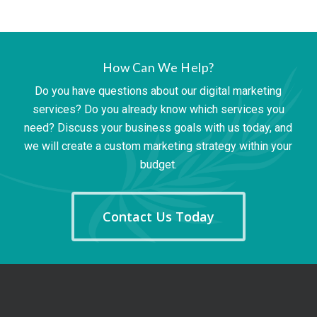
How Can We Help?
Do you have questions about our digital marketing
services? Do you already know which services you
need? Discuss your business goals with us today, and
we will create a custom marketing strategy within your
budget.
Contact Us Today