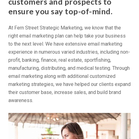
customers and prospects to
ensure you say top-of-mind.
At Fern Street Strategic Marketing, we know that the
right email marketing plan can help take your business
to the next level. We have extensive email marketing
experience in numerous varied industries, including non-
profit, banking, finance, real estate, sportfishing,
manufacturing, distributing, and medical testing. Through
email marketing along with additional customized
marketing strategies, we have helped our clients expand
their customer base, increase sales, and build brand
awareness.