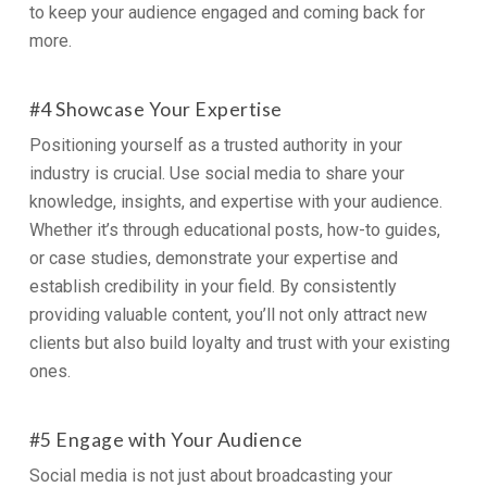
to keep your audience engaged and coming back for
more.
#4 Showcase Your Expertise
Positioning yourself as a trusted authority in your
industry is crucial. Use social media to share your
knowledge, insights, and expertise with your audience.
Whether it’s through educational posts, how-to guides,
or case studies, demonstrate your expertise and
establish credibility in your field. By consistently
providing valuable content, you’ll not only attract new
clients but also build loyalty and trust with your existing
ones.
#5 Engage with Your Audience
Social media is not just about broadcasting your