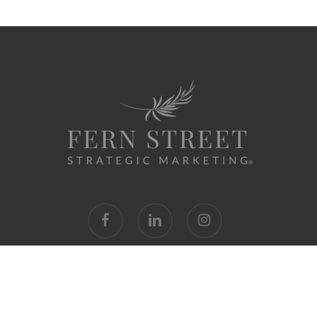
facebook
linkedin
instagram
hello@fernstreetmarketing.com
|
954.632.4214
|
Privacy Policy
© 2024 Fern Street Strategic Marketing