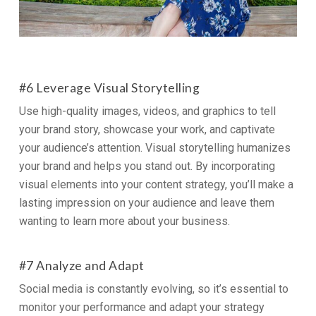
#6 Leverage Visual Storytelling
Use high-quality images, videos, and graphics to tell
your brand story, showcase your work, and captivate
your audience’s attention. Visual storytelling humanizes
your brand and helps you stand out. By incorporating
visual elements into your content strategy, you’ll make a
lasting impression on your audience and leave them
wanting to learn more about your business.
#7 Analyze and Adapt
Social media is constantly evolving, so it’s essential to
monitor your performance and adapt your strategy