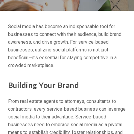
Social media has become an indispensable tool for
businesses to connect with their audience, build brand
awareness, and drive growth. For service-based
businesses, utilizing social platforms is not just
beneficial—it’s essential for staying competitive in a
crowded marketplace.
Building Your Brand
From real estate agents to attorneys, consultants to
contractors, every service-based business can leverage
social media to their advantage. Service-based
businesses need to embrace social media as a pivotal
means to establish credibility, foster relationships, and