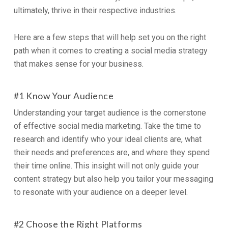
ultimately, thrive in their respective industries.
Here are a few steps that will help set you on the right
path when it comes to creating a social media strategy
that makes sense for your business.
#1 Know Your Audience
Understanding your target audience is the cornerstone
of effective social media marketing. Take the time to
research and identify who your ideal clients are, what
their needs and preferences are, and where they spend
their time online. This insight will not only guide your
content strategy but also help you tailor your messaging
to resonate with your audience on a deeper level.
#2 Choose the Right Platforms