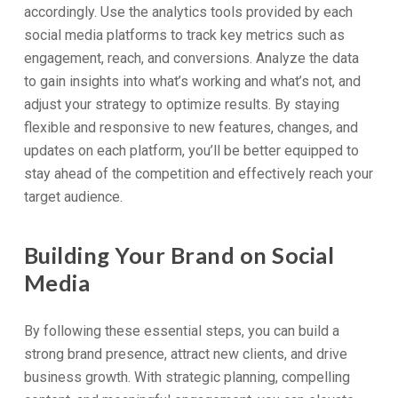
accordingly. Use the analytics tools provided by each
social media platforms to track key metrics such as
engagement, reach, and conversions. Analyze the data
to gain insights into what’s working and what’s not, and
adjust your strategy to optimize results. By staying
flexible and responsive to new features, changes, and
updates on each platform, you’ll be better equipped to
stay ahead of the competition and effectively reach your
target audience.
Building Your Brand on Social
Media
By following these essential steps, you can build a
strong brand presence, attract new clients, and drive
business growth. With strategic planning, compelling