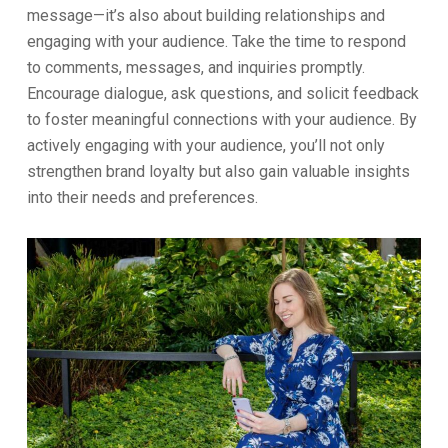
message—it’s also about building relationships and
engaging with your audience. Take the time to respond
to comments, messages, and inquiries promptly.
Encourage dialogue, ask questions, and solicit feedback
to foster meaningful connections with your audience. By
actively engaging with your audience, you’ll not only
strengthen brand loyalty but also gain valuable insights
into their needs and preferences.