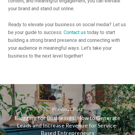
content, and meaningful engagement, you can elevate
your brand and stand out online.
Ready to elevate your business on social media? Let us
be your guide to success.
Contact us
today to start
building a strong brand presence and connecting with
your audience in meaningful ways. Let’s take your
business to the next level together!
Previous Post
Blogging for Businesses: How to Generate
Leads and Increase Revenue for Service-
Based Entrepreneurs