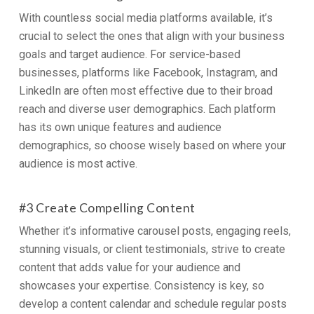
With countless social media platforms available, it’s
crucial to select the ones that align with your business
goals and target audience. For service-based
businesses, platforms like Facebook, Instagram, and
LinkedIn are often most effective due to their broad
reach and diverse user demographics. Each platform
has its own unique features and audience
demographics, so choose wisely based on where your
audience is most active.
#3 Create Compelling Content
Whether it’s informative carousel posts, engaging reels,
stunning visuals, or client testimonials, strive to create
content that adds value for your audience and
showcases your expertise. Consistency is key, so
develop a content calendar and schedule regular posts