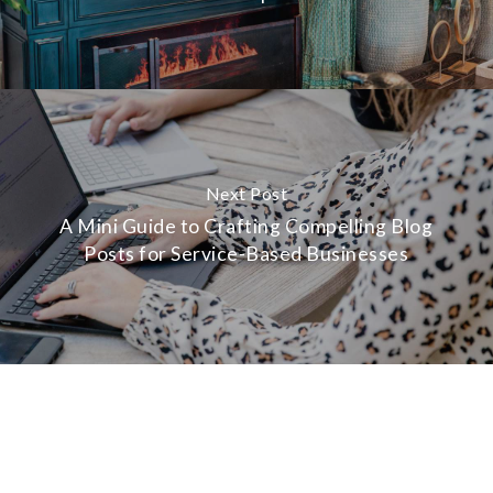
Next Post
A Mini Guide to Crafting Compelling Blog
Posts for Service-Based Businesses