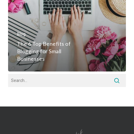
Blog
The 6 Top Benefits of
Blogging for Small
Businesses